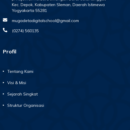
Kec. Depok, Kabupaten Sleman, Daerah Istimewa
Yogyakarta 55281
mugadetadigitalschool@gmail.com
(0274) 560135
Profil
Tentang Kami
Visi & Misi
Sejarah Singkat
Struktur Organisasi