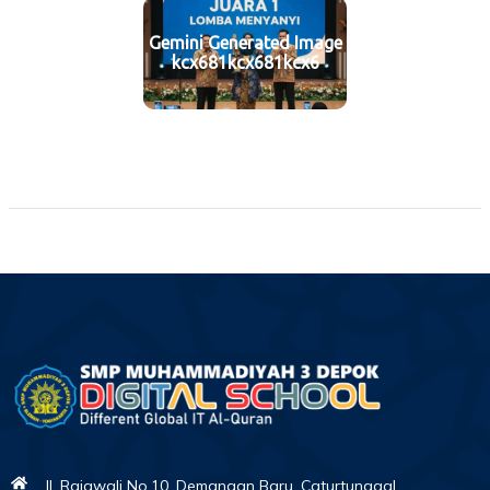
Gemini Generated Image
kcx681kcx681kcx6
Jl. Rajawali No.10, Demangan Baru, Caturtunggal,