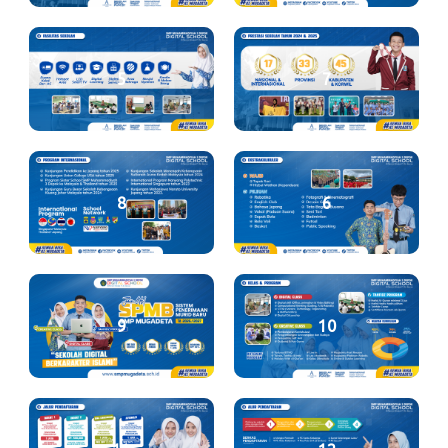
5
7
8
6
9
10