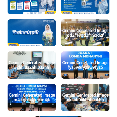
11
12
Gemini Generated Image
13
od2f19od2f19od2f
Gemini Generated Image
Gemini Generated Image
32hhi032hhi032hh
fyz5w9fyz5w9fyz5
Gemini Generated Image
Gemini Generated Image
m4jkgcm4jkgcm4jk
nkhbb0nkhbb0nkhb