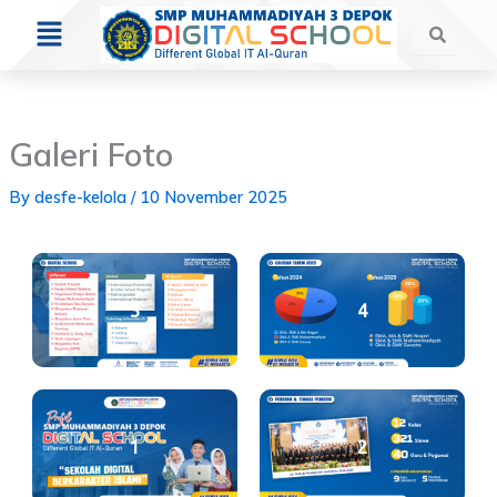
Skip
Menu
to
content
Galeri Foto
By
desfe-kelola
/
10 November 2025
3
4
1
2