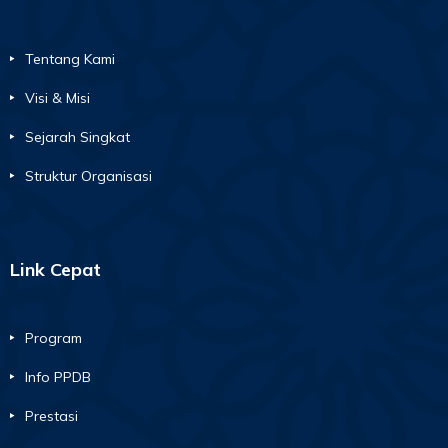
Tentang Kami
Visi & Misi
Sejarah Singkat
Struktur Organisasi
Link Cepat
Program
Info PPDB
Prestasi