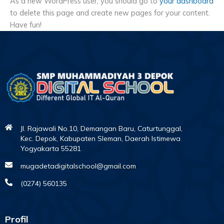
As a new WordPress user, you should go to
your dashboard
to delete this page and create new pages for your content.
Have fun!
Jl. Rajawali No.10, Demangan Baru, Caturtunggal,
Kec. Depok, Kabupaten Sleman, Daerah Istimewa
Yogyakarta 55281
mugadetadigitalschool@gmail.com
(0274) 560135
Profil